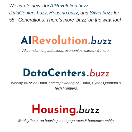
We curate news for
AIRevolution.buzz
,
DataCenters.buzz
,
Housing.buzz
, and
Silver.buzz
for
55+ Generations. There’s more ‘buzz’ on the way, too!
AI transforming industries, economies, careers & more.
Weekly 'buzz' on DataCenters powering AI, Cloud, Cyber, Quantum &
Tech Frontiers.
Weekly 'buzz' on housing, mortgage rates & homeownership.