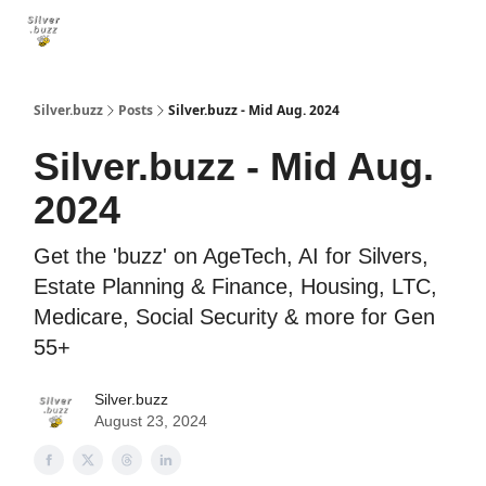
🐝 Social Security
🐝 Retirement
🐝 Medicare
🐝 Long-Te
Silver.buzz
Posts
Silver.buzz - Mid Aug. 2024
Silver.buzz - Mid Aug.
2024
Get the 'buzz' on AgeTech, AI for Silvers,
Estate Planning & Finance, Housing, LTC,
Medicare, Social Security & more for Gen
55+
Silver.buzz
August 23, 2024