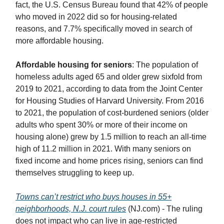
fact, the U.S. Census Bureau found that 42% of people
who moved in 2022 did so for housing-related
reasons, and 7.7% specifically moved in search of
more affordable housing.
Affordable housing for seniors
: The population of
homeless adults aged 65 and older grew sixfold from
2019 to 2021, according to data from the Joint Center
for Housing Studies of Harvard University. From 2016
to 2021, the population of cost-burdened seniors (older
adults who spent 30% or more of their income on
housing alone) grew by 1.5 million to reach an all-time
high of 11.2 million in 2021. With many seniors on
fixed income and home prices rising, seniors can find
themselves struggling to keep up.
Towns can’t restrict who buys houses in 55+
neighborhoods, N.J. court rules
(NJ.com) - The ruling
does not impact who can live in age-restricted