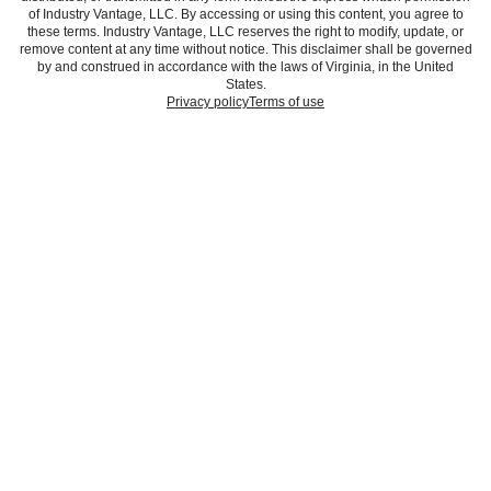
of Industry Vantage, LLC. By accessing or using this content, you agree to
these terms. Industry Vantage, LLC reserves the right to modify, update, or
remove content at any time without notice. This disclaimer shall be governed
by and construed in accordance with the laws of Virginia, in the United
States.
Privacy policy
Terms of use