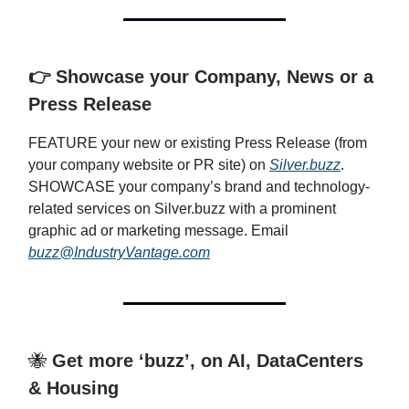
👉 Showcase your Company, News or a
Press Release
FEATURE your new or existing Press Release (from
your company website or PR site) on
Silver.buzz
.
SHOWCASE your company’s brand and technology-
related services on Silver.buzz with a prominent
graphic ad or marketing message. Email
buzz@IndustryVantage.com
🐝
Get more ‘buzz’, on AI, DataCenters
& Housing