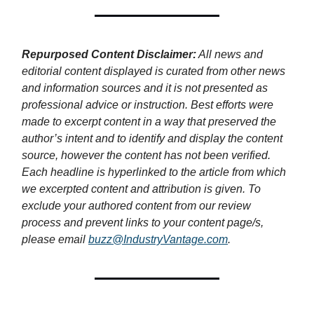
Repurposed Content Disclaimer:
All news and
editorial content displayed is curated from other news
and information sources and it is not presented as
professional advice or instruction. Best efforts were
made to excerpt content in a way that preserved the
author’s intent and to identify and display the content
source, however the content has not been verified.
Each headline is hyperlinked to the article from which
we excerpted content and attribution is given. To
exclude your authored content from our review
process and prevent links to your content page/s,
please email
buzz@IndustryVantage.com
.