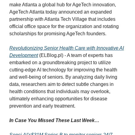
make Atlanta a global hub for AgeTech innovation,
AgeTech Atlanta today announced an expanded
partnership with Atlanta Tech Village that includes
official office space for the organization and rotating
scholarships for promising AgeTech founders.
Revolutionizing Senior Health Care with Innovative AI
Development
(ELBlog.pl) - A team of experts has
embarked on a groundbreaking project to utilize
cutting-edge AI technology for improving the health
and well-being of seniors. By analyzing daily living
data, researchers aim to detect subtle changes in
health conditions that individuals may overlook,
ultimately enhancing opportunities for disease
prevention and early treatment.
In Case You Missed These Last Week…
Sensi.AI’s$31M Series B to monitor seniors 24/7