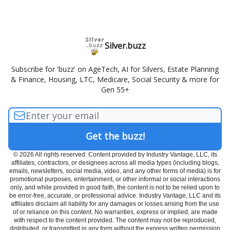
Silver.buzz
Subscribe for 'buzz' on AgeTech, AI for Silvers, Estate Planning
& Finance, Housing, LTC, Medicare, Social Security & more for
Gen 55+
© 2026 All rights reserved. Content provided by Industry Vantage, LLC, its
affiliates, contractors, or designees across all media types (including blogs,
emails, newsletters, social media, video, and any other forms of media) is for
promotional purposes, entertainment, or other informal or social interactions
only, and while provided in good faith, the content is not to be relied upon to
be error-free, accurate, or professional advice. Industry Vantage, LLC and its
affiliates disclaim all liability for any damages or losses arising from the use
of or reliance on this content. No warranties, express or implied, are made
with respect to the content provided. The content may not be reproduced,
distributed, or transmitted in any form without the express written permission