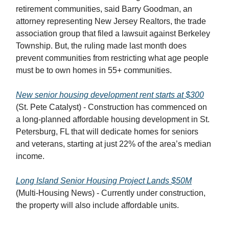
retirement communities, said Barry Goodman, an
attorney representing New Jersey Realtors, the trade
association group that filed a lawsuit against Berkeley
Township. But, the ruling made last month does
prevent communities from restricting what age people
must be to own homes in 55+ communities.
New senior housing development rent starts at $300
(St. Pete Catalyst) - Construction has commenced on
a long-planned affordable housing development in St.
Petersburg, FL that will dedicate homes for seniors
and veterans, starting at just 22% of the area’s median
income.
Long Island Senior Housing Project Lands $50M
(Multi-Housing News) - Currently under construction,
the property will also include affordable units.