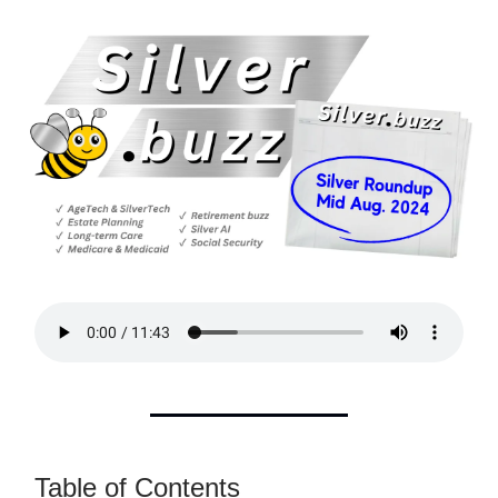
Table of Contents