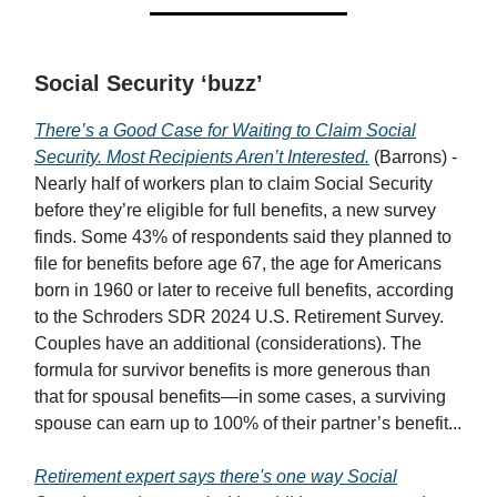
Social Security ‘buzz’
There’s a Good Case for Waiting to Claim Social
Security. Most Recipients Aren’t Interested.
(Barrons) -
Nearly half of workers plan to claim Social Security
before they’re eligible for full benefits, a new survey
finds. Some 43% of respondents said they planned to
file for benefits before age 67, the age for Americans
born in 1960 or later to receive full benefits, according
to the Schroders SDR 2024 U.S. Retirement Survey.
Couples have an additional (considerations). The
formula for survivor benefits is more generous than
that for spousal benefits—in some cases, a surviving
spouse can earn up to 100% of their partner’s benefit...
Retirement expert says there's one way Social