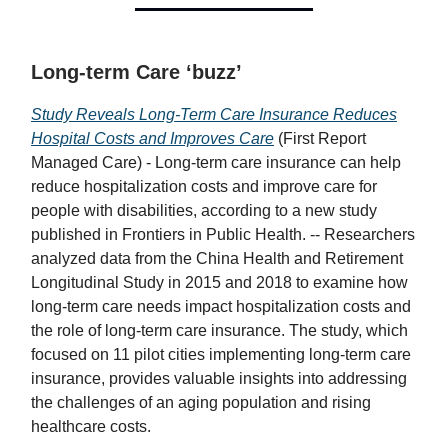
Long-term Care ‘buzz’
Study Reveals Long-Term Care Insurance Reduces
Hospital Costs and Improves Care
(First Report
Managed Care) - Long-term care insurance can help
reduce hospitalization costs and improve care for
people with disabilities, according to a new study
published in Frontiers in Public Health. -- Researchers
analyzed data from the China Health and Retirement
Longitudinal Study in 2015 and 2018 to examine how
long-term care needs impact hospitalization costs and
the role of long-term care insurance. The study, which
focused on 11 pilot cities implementing long-term care
insurance, provides valuable insights into addressing
the challenges of an aging population and rising
healthcare costs.