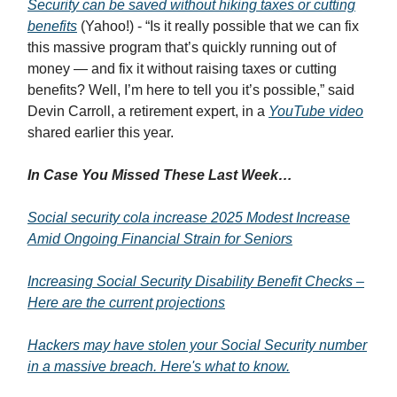
Security can be saved without hiking taxes or cutting
benefits
(Yahoo!) - “Is it really possible that we can fix
this massive program that’s quickly running out of
money — and fix it without raising taxes or cutting
benefits? Well, I’m here to tell you it’s possible,” said
Devin Carroll, a retirement expert, in a
YouTube video
shared earlier this year.
In Case You Missed These Last Week…
Social security cola increase 2025 Modest Increase
Amid Ongoing Financial Strain for Seniors
Increasing Social Security Disability Benefit Checks –
Here are the current projections
Hackers may have stolen your Social Security number
in a massive breach. Here's what to know.