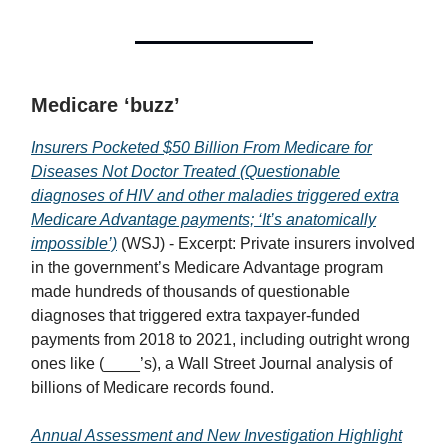
Medicare ‘buzz’
Insurers Pocketed $50 Billion From Medicare for
Diseases Not Doctor Treated (Questionable
diagnoses of HIV and other maladies triggered extra
Medicare Advantage payments; ‘It’s anatomically
impossible’)
(WSJ) - Excerpt: Private insurers involved
in the government’s Medicare Advantage program
made hundreds of thousands of questionable
diagnoses that triggered extra taxpayer-funded
payments from 2018 to 2021, including outright wrong
ones like (____’s), a Wall Street Journal analysis of
billions of Medicare records found.
Annual Assessment and New Investigation Highlight