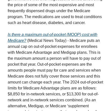
the price of some of the most expensive and most
frequently dispensed drugs under the Medicare
program. The medications are used to treat conditions
such as heart disease, diabetes, and cancer.
Is there a maximum out-of-pocket (MOOP) cost with
Medicare?
(Medical News Today) - Medicare puts an
annual cap on out-of-pocket expenses for enrollees
with Medicare Advantage and Medigap plans. This is
the maximum amount a person will have to pay out of
pocket that year. Out-of-pocket expenses are the
amounts people must pay for care and services when
Medicare does not fully cover those services and this
amount can change each year. The 2024 out-of-pocket
limits for Medicare Advantage plans are as follows:
$8,850 for in-network services, or $13,300 for out-of-
network and in-network services combined. (As an
alternative, Medigap, or Medicare ‘supplement