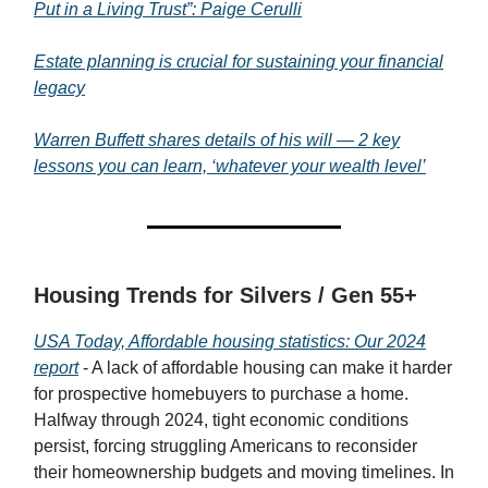
Put in a Living Trust”: Paige Cerulli
Estate planning is crucial for sustaining your financial
legacy
Warren Buffett shares details of his will — 2 key
lessons you can learn, ‘whatever your wealth level’
Housing Trends for Silvers / Gen 55+
USA Today, Affordable housing statistics: Our 2024
report
- A lack of affordable housing can make it harder
for prospective homebuyers to purchase a home.
Halfway through 2024, tight economic conditions
persist, forcing struggling Americans to reconsider
their homeownership budgets and moving timelines. In