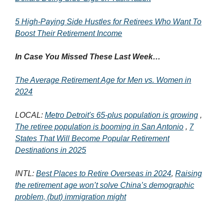
5 High-Paying Side Hustles for Retirees Who Want To
Boost Their Retirement Income
In Case You Missed These Last Week…
The Average Retirement Age for Men vs. Women in
2024
LOCAL:
Metro Detroit's 65-plus population is growing
,
The retiree population is booming in San Antonio
,
7
States That Will Become Popular Retirement
Destinations in 2025
INTL:
Best Places to Retire Overseas in 2024
,
Raising
the retirement age won’t solve China’s demographic
problem, (but) immigration might