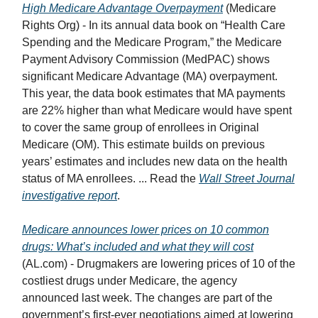
High Medicare Advantage Overpayment
(Medicare
Rights Org) - In its annual data book on “Health Care
Spending and the Medicare Program,” the Medicare
Payment Advisory Commission (MedPAC) shows
significant Medicare Advantage (MA) overpayment.
This year, the data book estimates that MA payments
are 22% higher than what Medicare would have spent
to cover the same group of enrollees in Original
Medicare (OM). This estimate builds on previous
years’ estimates and includes new data on the health
status of MA enrollees. ... Read the
Wall Street Journal
investigative report
.
Medicare announces lower prices on 10 common
drugs: What’s included and what they will cost
(AL.com) - Drugmakers are lowering prices of 10 of the
costliest drugs under Medicare, the agency
announced last week. The changes are part of the
government’s first-ever negotiations aimed at lowering