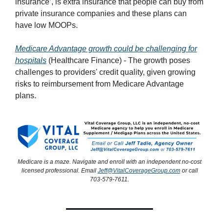
insurance’, is extra insurance that people can buy from
private insurance companies and these plans can
have low MOOPs.
Medicare Advantage growth could be challenging for
hospitals
(Healthcare Finance) - The growth poses
challenges to providers' credit quality, given growing
risks to reimbursement from Medicare Advantage
plans.
Medicare is a maze. Navigate and enroll with an independent no-cost
licensed professional. Email
Jeff@VitalCoverageGroup.com
or call
703-579-7611.