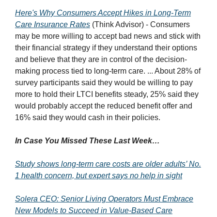
Here's Why Consumers Accept Hikes in Long-Term
Care Insurance Rates
(Think Advisor) - Consumers
may be more willing to accept bad news and stick with
their financial strategy if they understand their options
and believe that they are in control of the decision-
making process tied to long-term care. ... About 28% of
survey participants said they would be willing to pay
more to hold their LTCI benefits steady, 25% said they
would probably accept the reduced benefit offer and
16% said they would cash in their policies.
In Case You Missed These Last Week…
Study shows long-term care costs are older adults’ No.
1 health concern, but expert says no help in sight
Solera CEO: Senior Living Operators Must Embrace
New Models to Succeed in Value-Based Care