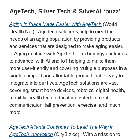
AgeTech, Silver Tech & SilverAI ‘buzz’
Aging In Place Made Easier With AgeTech
(World
Health Net) - AgeTech solutions help to meet the
needs of an aging population by providing products
and services that are designed to make aging easier.
... Aging in place with AgeTech - Technology continues
to advance, with AI and loT helping to make them
more user-friendly and covering multiple purposes in a
single compact and affordable product that is easy to
integrate into our lives. AgeTech solutions are vast
covering, smart home devices, robotics, digital health,
mobility, health tech, education, entertainment,
communication, fall prevention, exercise, and much
more.
AgeTech Atlanta Continues To Lead The Way In
AgeTech Innovation
(CityBiz.co) - With a mission to