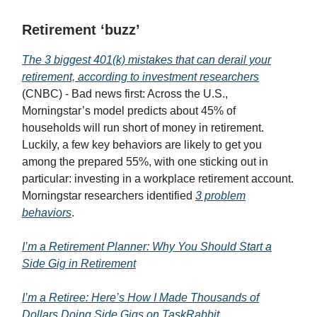
Retirement ‘buzz’
The 3 biggest 401(k) mistakes that can derail your
retirement, according to investment researchers
(CNBC) - Bad news first: Across the U.S.,
Morningstar’s model predicts about 45% of
households will run short of money in retirement.
Luckily, a few key behaviors are likely to get you
among the prepared 55%, with one sticking out in
particular: investing in a workplace retirement account.
Morningstar researchers identified
3 problem
behaviors
.
I’m a Retirement Planner: Why You Should Start a
Side Gig in Retirement
I’m a Retiree: Here’s How I Made Thousands of
Dollars Doing Side Gigs on TaskRabbit