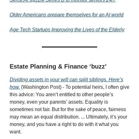
Older Americans prepare themselves for an AI world
Age Tech Startups Improving the Lives of the Elderly
Estate Planning & Finance ‘buzz’
Dividing assets in your will can split siblings. Here’s
how.
(Washington Post) - To potential heirs, I often give
this advice: You aren’t entitled to other people’s
money, even your parents’ assets. Equality is
sometimes not fair. But for the sake of peace, fairness
may mean an equal distribution. ... Ultimately, it’s your
money, and you have a right to do with it what you
want.