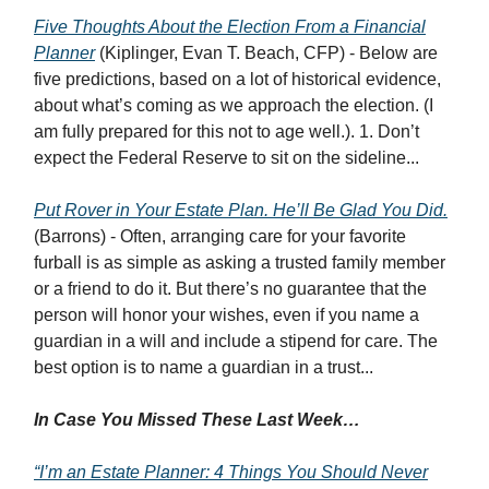
Five Thoughts About the Election From a Financial
Planner
(Kiplinger, Evan T. Beach, CFP) - Below are
five predictions, based on a lot of historical evidence,
about what’s coming as we approach the election. (I
am fully prepared for this not to age well.). 1. Don’t
expect the Federal Reserve to sit on the sideline...
Put Rover in Your Estate Plan. He’ll Be Glad You Did.
(Barrons) - Often, arranging care for your favorite
furball is as simple as asking a trusted family member
or a friend to do it. But there’s no guarantee that the
person will honor your wishes, even if you name a
guardian in a will and include a stipend for care. The
best option is to name a guardian in a trust...
In Case You Missed These Last Week…
“I’m an Estate Planner: 4 Things You Should Never