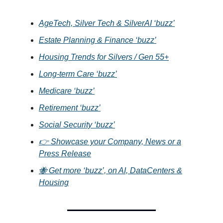
AgeTech, Silver Tech & SilverAI ‘buzz’
Estate Planning & Finance ‘buzz’
Housing Trends for Silvers / Gen 55+
Long-term Care ‘buzz’
Medicare ‘buzz’
Retirement ‘buzz’
Social Security ‘buzz’
👉 Showcase your Company, News or a
Press Release
🐝 Get more ‘buzz’, on AI, DataCenters &
Housing